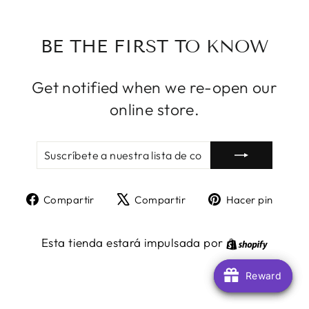
BE THE FIRST TO KNOW
Get notified when we re-open our
online store.
SUSCRÍBETE
SUSCRIBIR
A
NUESTRA
LISTA
Compartir
Tuitear
Pine
Compartir
Compartir
Hacer pin
DE
en
en
en
CORREO
Facebook
X
Pint
Shopify
Esta tienda estará impulsada por
Reward
Reward