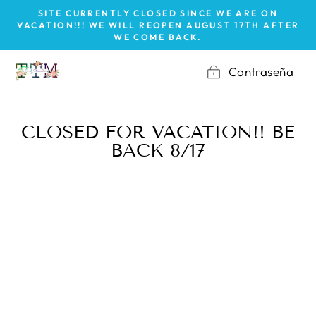
Ir
SITE CURRENTLY CLOSED SINCE WE ARE ON
directamente
VACATION!!! WE WILL REOPEN AUGUST 17TH AFTER
WE COME BACK.
al
contenido
Contraseña
CLOSED FOR VACATION!! BE
BACK 8/17