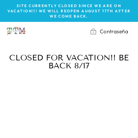
Ir
SITE CURRENTLY CLOSED SINCE WE ARE ON
directamente
VACATION!!! WE WILL REOPEN AUGUST 17TH AFTER
WE COME BACK.
al
contenido
Contraseña
CLOSED FOR VACATION!! BE
BACK 8/17