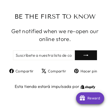
BE THE FIRST TO KNOW
Get notified when we re-open our
online store.
SUSCRÍBETE
SUSCRIBIR
A
NUESTRA
LISTA
Compartir
Tuitear
Pine
Compartir
Compartir
Hacer pin
DE
en
en
en
CORREO
Facebook
X
Pint
Shopify
Esta tienda estará impulsada por
Reward
Reward