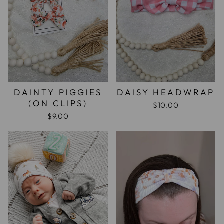
DAINTY PIGGIES
DAISY HEADWRAP
(ON CLIPS)
$10.00
$9.00