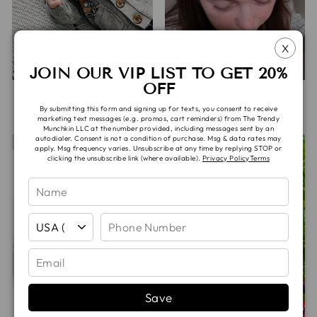
X
JOIN OUR VIP LIST TO GET 20%
OFF
HOUDINI BEANIE
JANE HEADWRAP
By submitting this form and signing up for texts, you consent to receive
De
$15.00
$10.00
marketing text messages (e.g. promos, cart reminders) from The Trendy
Munchkin LLC at the number provided, including messages sent by an
autodialer. Consent is not a condition of purchase. Msg & data rates may
apply. Msg frequency varies. Unsubscribe at any time by replying STOP or
clicking the unsubscribe link (where available).
Privacy Policy
Terms
Save