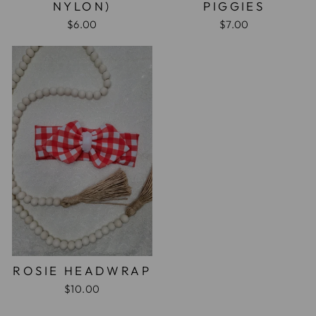
NYLON)
PIGGIES
$6.00
$7.00
ROSIE HEADWRAP
$10.00