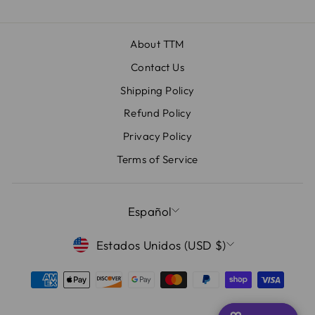
About TTM
Contact Us
Shipping Policy
Refund Policy
Privacy Policy
Terms of Service
IDIOMA
Español
MONEDA
Estados Unidos (USD $)