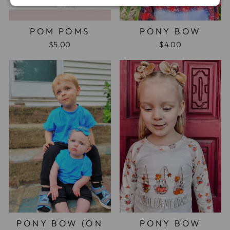
POM POMS
PONY BOW
$5.00
$4.00
PONY BOW (ON
PONY BOW