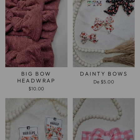
BIG BOW
DAINTY BOWS
HEADWRAP
De
$5.00
$10.00