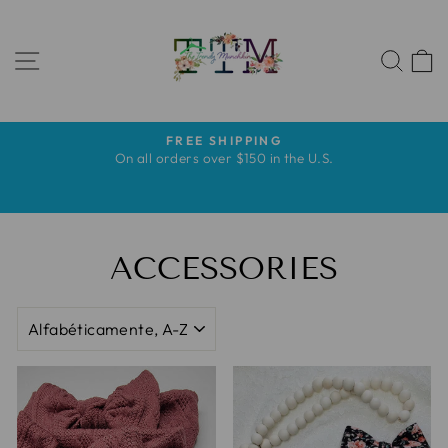
Ir
directamente
NAVEGACIÓN
al
BUS
contenido
FREE SHIPPING
diapositivas
s
On all orders over $150 in the U.S.
pausa
s
ACCESSORIES
ORDENAR