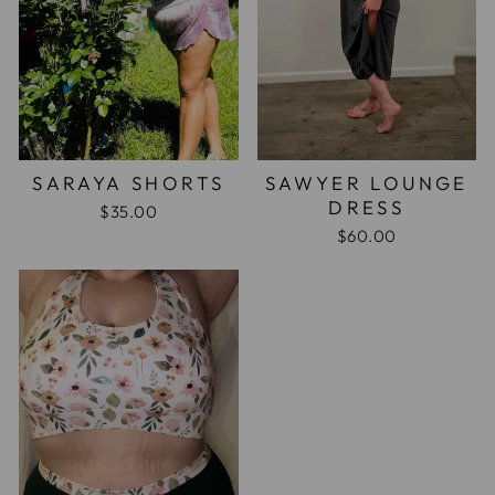
SARAYA SHORTS
SAWYER LOUNGE
DRESS
$35.00
$60.00