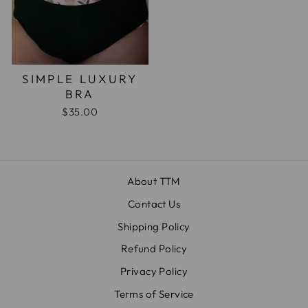
SIMPLE LUXURY
BRA
$35.00
About TTM
Contact Us
Shipping Policy
Refund Policy
Privacy Policy
Terms of Service