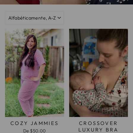
ORDENAR
COZY JAMMIES
CROSSOVER
LUXURY BRA
De
$50.00