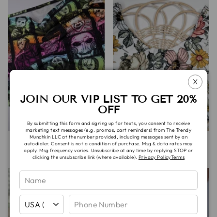
X
JOIN OUR VIP LIST TO GET 20%
OFF
By submitting this form and signing up for texts, you consent to receive
marketing text messages (e.g. promos, cart reminders) from The Trendy
Munchkin LLC at the number provided, including messages sent by an
JETT PANTIES
LULU BRA
autodialer. Consent is not a condition of purchase. Msg & data rates may
apply. Msg frequency varies. Unsubscribe at any time by replying STOP or
$20.00
$35.00
clicking the unsubscribe link (where available).
Privacy Policy
Terms