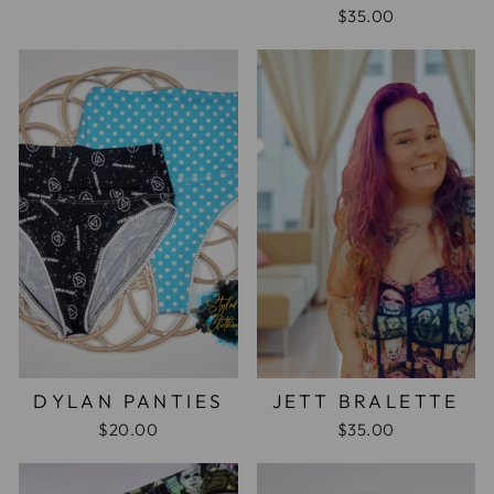
$35.00
DYLAN PANTIES
JETT BRALETTE
$20.00
$35.00