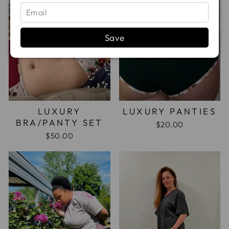
Save
LUXURY
LUXURY PANTIES
BRA/PANTY SET
$20.00
$50.00