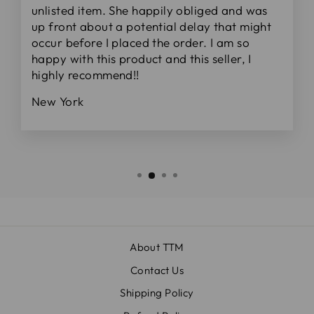
unlisted item. She happily obliged and was
up front about a potential delay that might
occur before I placed the order. I am so
happy with this product and this seller, I
highly recommend!!
New York
About TTM
Contact Us
Shipping Policy