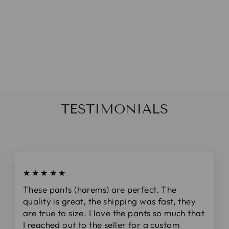
NAVY PINK
STRIPED
DAINTY BOW
(ON CLIPS)
De
$5.00
TESTIMONIALS
★★★★★
These pants (harems) are perfect. The
quality is great, the shipping was fast, they
are true to size. I love the pants so much that
I reached out to the seller for a custom