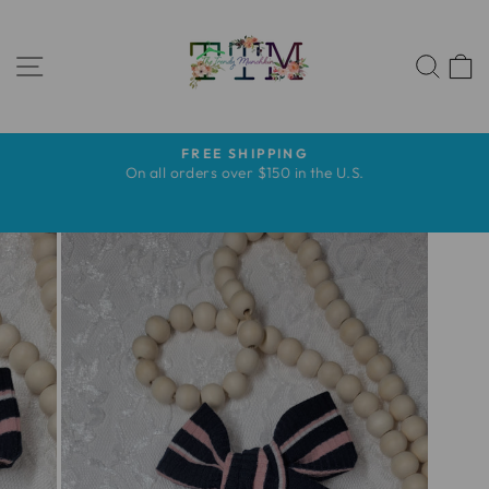
Ir
directamente
NAVEGACIÓN
al
BUS
contenido
FREE SHIPPING
diapositivas
s
On all orders over $150 in the U.S.
pausa
s