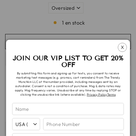
1 en stock
AGREGAR AL CARRITO
X
JOIN OUR VIP LIST TO GET 20%
OFF
By submitting this form and signing up for texts, you consent to receive
marketing text messages (e.g. promos, cart reminders) from The Trendy
Munchkin LLC at the number provided, including messages sent by an
autodialer. Consent is not a condition of purchase. Msg & data rates may
Recogida disponible en
TTM Headquarters
apply. Msg frequency varies. Unsubscribe at any time by replying STOP or
clicking the unsubscribe link (where available).
Privacy Policy
Terms
Normalmente está listo en 5 días o más
Información de la tienda
SHIPPING & TAT