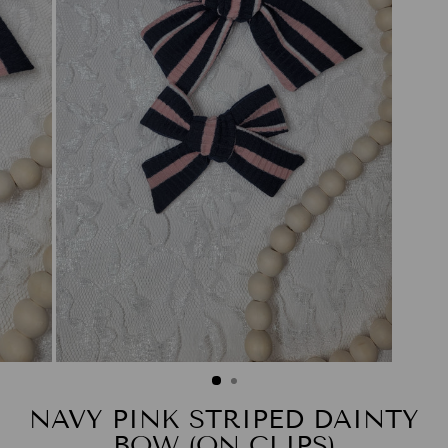
NAVY PINK STRIPED DAINTY
BOW (ON CLIPS)