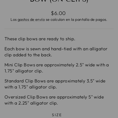
Precio
$6.00
habitual
Los
gastos de envío
se calculan en la pantalla de pagos.
These clip bows are ready to ship.
Each bow is sewn and hand-tied with an alligator
clip added to the back.
Mini Clip Bows are approximately 2.5" wide with a
1.75" alligator clip.
Standard Clip Bows are approximately 3.5" wide
with a 1.75" alligator clip.
Oversized Clip Bows are approximately 5" wide
with a 2.25" alligator clip.
SIZE