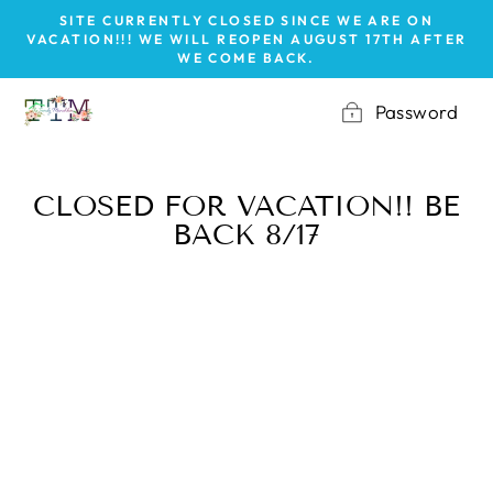
Skip
SITE CURRENTLY CLOSED SINCE WE ARE ON
to
VACATION!!! WE WILL REOPEN AUGUST 17TH AFTER
WE COME BACK.
content
Password
CLOSED FOR VACATION!! BE
BACK 8/17