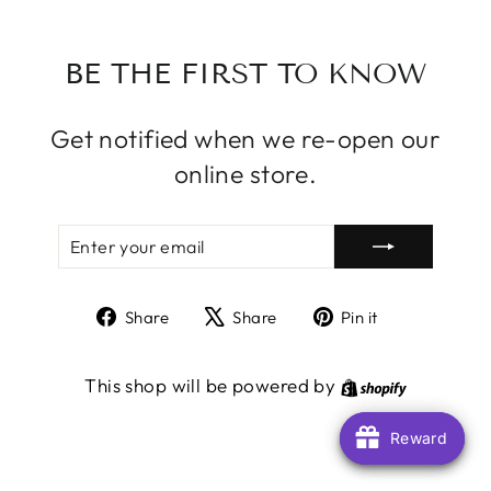
BE THE FIRST TO KNOW
Get notified when we re-open our
online store.
ENTER
SUBSCRIBE
YOUR
EMAIL
Share
Tweet
Pin
Share
Share
Pin it
on
on
on
Facebook
X
Pinterest
Shopify
This shop will be powered by
Reward
Reward