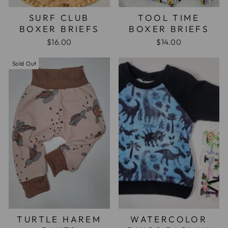
SURF CLUB
TOOL TIME
BOXER BRIEFS
BOXER BRIEFS
$16.00
$14.00
Sold Out
TURTLE HAREM
WATERCOLOR