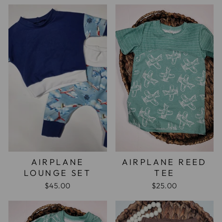
AIRPLANE
AIRPLANE REED
LOUNGE SET
TEE
$45.00
$25.00