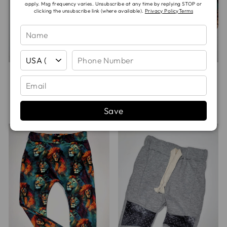
apply. Msg frequency varies. Unsubscribe at any time by replying STOP or
clicking the unsubscribe link (where available).
Privacy Policy
Terms
DISTRESSED
FOOTBALL PLAYS
CAMO RAGLAN
HAREM PANTS
HOODIE
from
$25.00
$45.00
Save