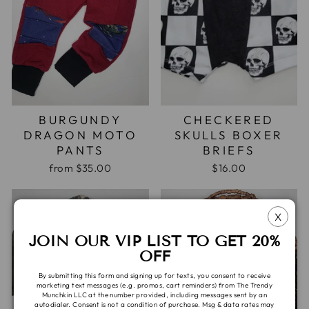
BURGUNDY
CHECKERED
DRAGON MOTO
SKULLS BOXER
PANTS
BRIEFS
from
$35.00
$16.00
X
JOIN OUR VIP LIST TO GET 20%
OFF
By submitting this form and signing up for texts, you consent to receive
marketing text messages (e.g. promos, cart reminders) from The Trendy
Munchkin LLC at the number provided, including messages sent by an
autodialer. Consent is not a condition of purchase. Msg & data rates may