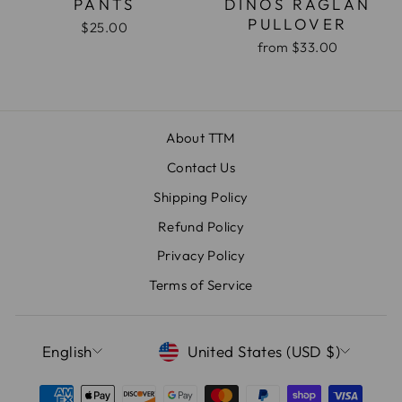
PANTS
DINOS RAGLAN
PULLOVER
$25.00
from
$33.00
About TTM
Contact Us
Shipping Policy
Refund Policy
Privacy Policy
Terms of Service
LANGUAGE
CURRENCY
English
United States (USD $)