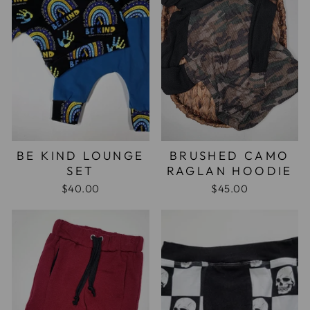
BE KIND LOUNGE
BRUSHED CAMO
SET
RAGLAN HOODIE
$40.00
$45.00