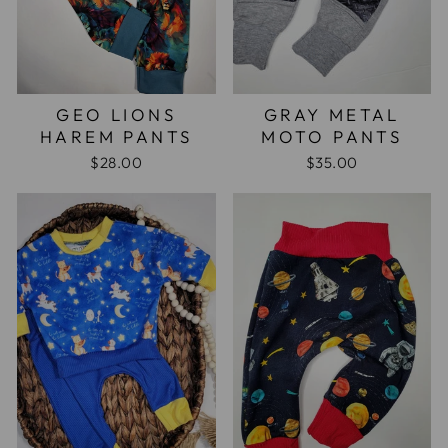
GEO LIONS
GRAY METAL
HAREM PANTS
MOTO PANTS
$28.00
$35.00