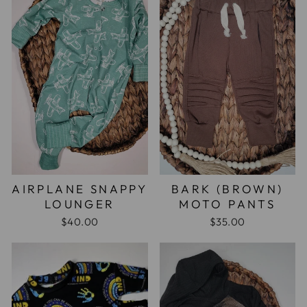
AIRPLANE SNAPPY
BARK (BROWN)
LOUNGER
MOTO PANTS
$40.00
$35.00