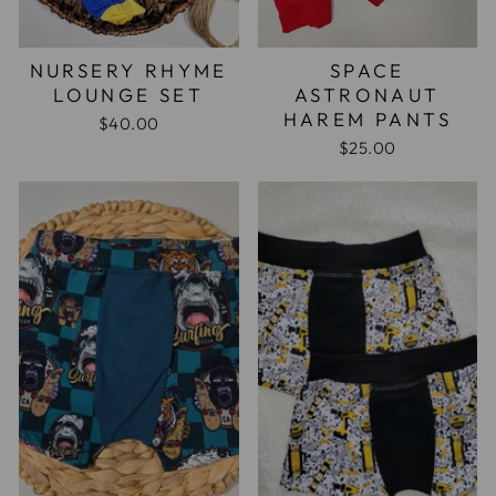
NURSERY RHYME
SPACE
LOUNGE SET
ASTRONAUT
HAREM PANTS
$40.00
$25.00