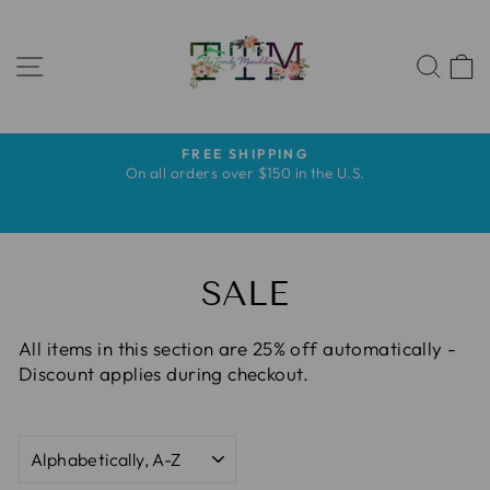
Skip
to
SITE NAVIGATION
content
SEA
FREE SHIPPING
Pause
s
On all orders over $150 in the U.S.
slideshow
s
SALE
All items in this section are 25% off automatically -
Discount applies during checkout.
SORT