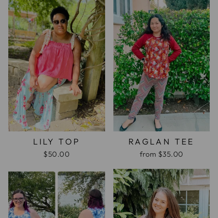
LILY TOP
RAGLAN TEE
$50.00
from
$35.00