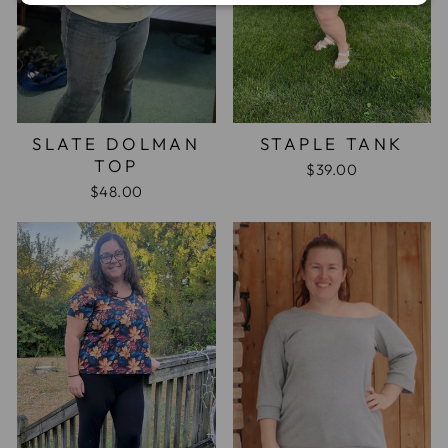
SLATE DOLMAN
STAPLE TANK
TOP
$39.00
$48.00