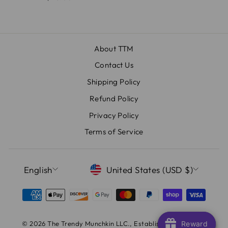
About TTM
Contact Us
Shipping Policy
Refund Policy
Privacy Policy
Terms of Service
LANGUAGE
CURRENCY
English
United States (USD $)
© 2026 The Trendy Munchkin LLC., Established Since 2017
Reward
Reward