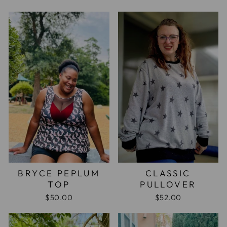
BRYCE PEPLUM
CLASSIC
TOP
PULLOVER
$50.00
$52.00