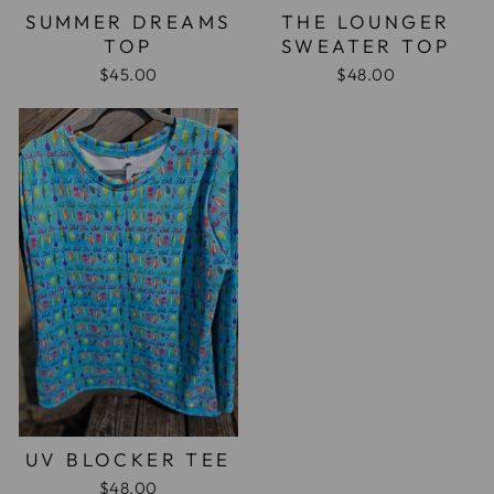
SUMMER DREAMS
THE LOUNGER
TOP
SWEATER TOP
$45.00
$48.00
UV BLOCKER TEE
$48.00