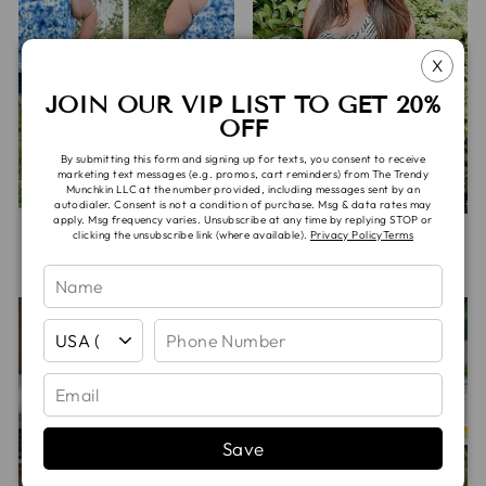
X
JOIN OUR VIP LIST TO GET 20%
OFF
By submitting this form and signing up for texts, you consent to receive
marketing text messages (e.g. promos, cart reminders) from The Trendy
Munchkin LLC at the number provided, including messages sent by an
autodialer. Consent is not a condition of purchase. Msg & data rates may
apply. Msg frequency varies. Unsubscribe at any time by replying STOP or
SADIE TANK
SHARK BITE TANK
clicking the unsubscribe link (where available).
Privacy Policy
Terms
$40.00
$40.00
Save