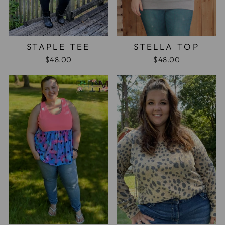
STAPLE TEE
STELLA TOP
$48.00
$48.00