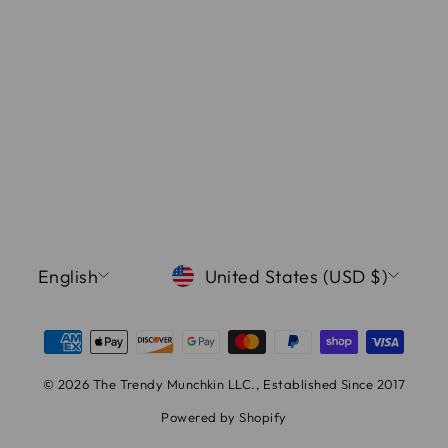
LANGUAGE
CURRENCY
English
United States (USD $)
© 2026 The Trendy Munchkin LLC., Established Since 2017
Powered by Shopify