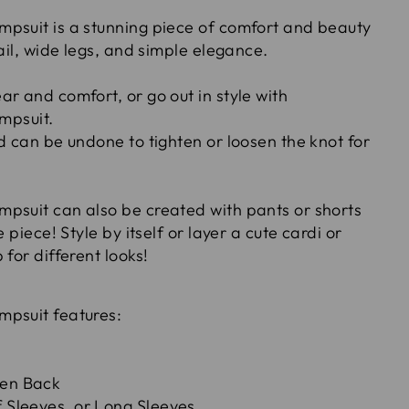
psuit is a stunning piece of comfort and beauty
tail, wide legs, and simple elegance.
r and comfort, or go out in style with
umpsuit.
d can be undone to tighten or loosen the knot for
psuit can also be created with pants or shorts
e piece! Style by itself or layer a cute cardi or
 for different looks!
mpsuit features:
pen Back
f Sleeves, or Long Sleeves