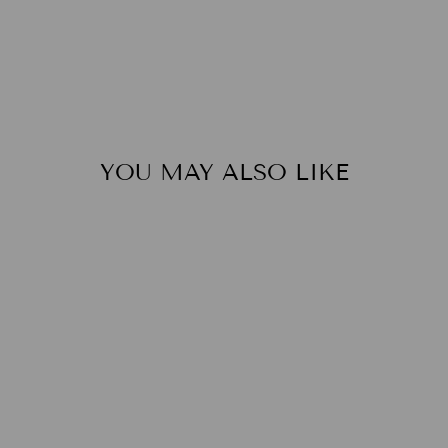
YOU MAY ALSO LIKE