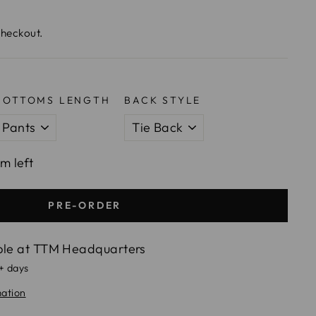
checkout.
BOTTOMS LENGTH
BACK STYLE
em left
PRE-ORDER
ble at
TTM Headquarters
5+ days
mation