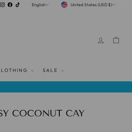
CURRENCY
LANGUAGE
Instagram
Facebook
TikTok
United States (USD $)
English
LOG IN
CAR
CLOTHING
SALE
SY COCONUT CAY