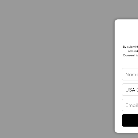
By submitt
remind
Consent is