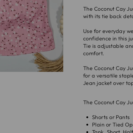
The Coconut Cay Jum
with its tie back de
Use for everyday wea
confidence in this j
Tie is adjustable an
comfort.
The Coconut Cay Jum
for a versatile stapl
Jean jacket over top
The Coconut Cay Ju
Shorts or Pants
Plain or Tied O
Tank, Short, Hal