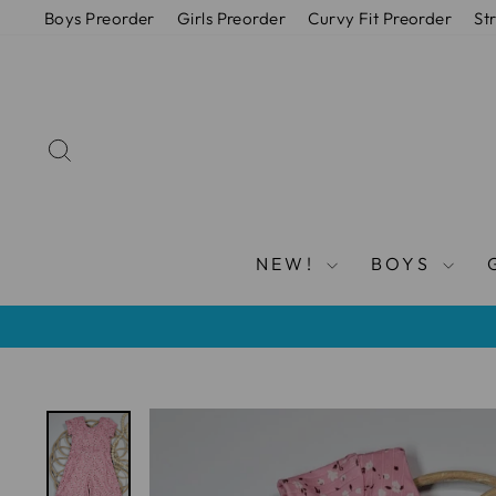
Skip
Boys Preorder
Girls Preorder
Curvy Fit Preorder
St
to
content
SEARCH
NEW!
BOYS