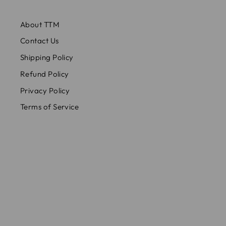
About TTM
Contact Us
Shipping Policy
Refund Policy
Privacy Policy
Terms of Service