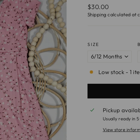
Regular
$30.00
price
Shipping
calculated at 
SIZE
Low stock - 1 it
Pickup availa
Usually ready in 
View store infor