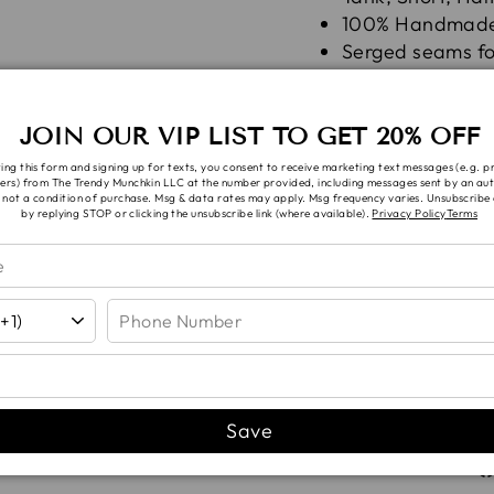
100% Handmad
Serged seams for
Fabric is pre-w
shrinkage befor
JOIN OUR VIP LIST TO GET 20% OFF
Wash in cold with li
ing this form and signing up for texts, you consent to receive marketing text messages (e.g. 
ers) from The Trendy Munchkin LLC at the number provided, including messages sent by an aut
Bleach!
 not a condition of purchase. Msg & data rates may apply. Msg frequency varies. Unsubscribe 
by replying STOP or clicking the unsubscribe link (where available).
Privacy Policy
Terms
Note: ALL fabric op
you will be contacte
SHIPPI
Save