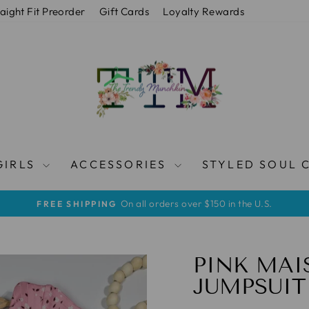
raight Fit Preorder
Gift Cards
Loyalty Rewards
GIRLS
ACCESSORIES
STYLED SOUL 
On all orders over $150 in the U.S.
FREE SHIPPING
Pause
slideshow
PINK MAI
JUMPSUIT