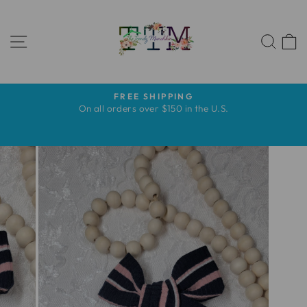
Skip
to
SITE NAVIGATION
content
SEA
FREE SHIPPING
Pause
s
On all orders over $150 in the U.S.
slideshow
s