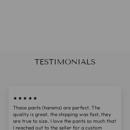
NAVY PINK
STRIPED
DAINTY BOW
(ON CLIPS)
from
$5.00
TESTIMONIALS
★★★★★
These pants (harems) are perfect. The
quality is great, the shipping was fast, they
are true to size. I love the pants so much that
I reached out to the seller for a custom