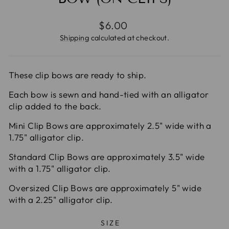
Regular
$6.00
price
Shipping
calculated at checkout.
These clip bows are ready to ship.
Each bow is sewn and hand-tied with an alligator
clip added to the back.
Mini Clip Bows are approximately 2.5" wide with a
1.75" alligator clip.
Standard Clip Bows are approximately 3.5" wide
with a 1.75" alligator clip.
Oversized Clip Bows are approximately 5" wide
with a 2.25" alligator clip.
SIZE