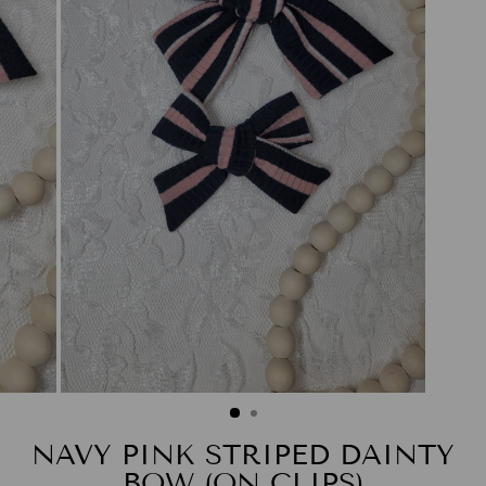
NAVY PINK STRIPED DAINTY
BOW (ON CLIPS)