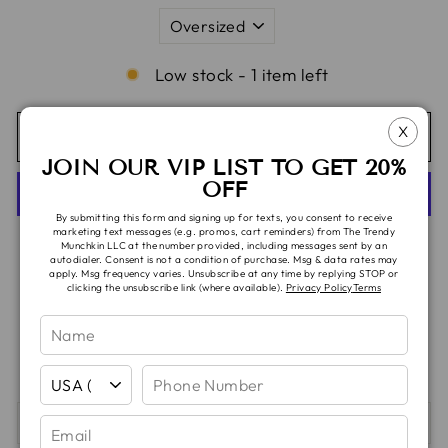
Low stock - 1 item left
X
ADD TO CART
JOIN OUR VIP LIST TO GET 20%
OFF
By submitting this form and signing up for texts, you consent to receive
marketing text messages (e.g. promos, cart reminders) from The Trendy
More payment options
Munchkin LLC at the number provided, including messages sent by an
autodialer. Consent is not a condition of purchase. Msg & data rates may
apply. Msg frequency varies. Unsubscribe at any time by replying STOP or
clicking the unsubscribe link (where available).
Privacy Policy
Terms
Pickup available at
TTM Headquarters
Usually ready in 5+ days
View store information
SHIPPING & TAT