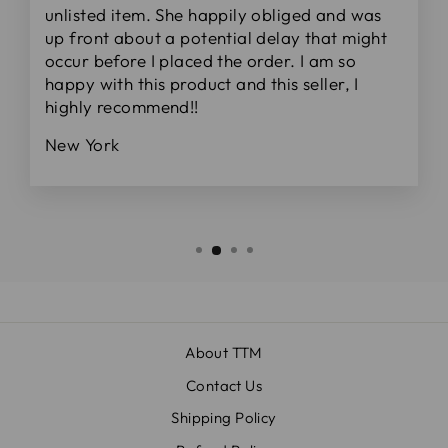
unlisted item. She happily obliged and was
up front about a potential delay that might
occur before I placed the order. I am so
happy with this product and this seller, I
highly recommend!!
New York
About TTM
Contact Us
Shipping Policy