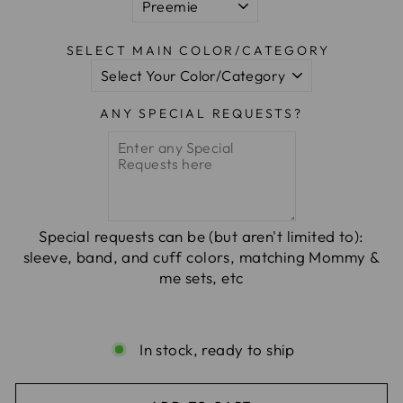
SELECT MAIN COLOR/CATEGORY
ANY SPECIAL REQUESTS?
Special requests can be (but aren't limited to):
sleeve, band, and cuff colors, matching Mommy &
me sets, etc
In stock, ready to ship