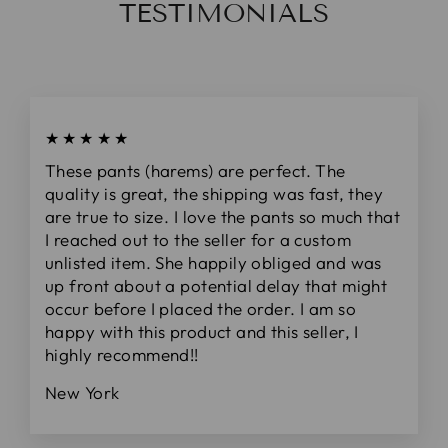
TESTIMONIALS
★★★★★
These pants (harems) are perfect. The
quality is great, the shipping was fast, they
are true to size. I love the pants so much that
I reached out to the seller for a custom
unlisted item. She happily obliged and was
up front about a potential delay that might
occur before I placed the order. I am so
happy with this product and this seller, I
highly recommend!!
New York