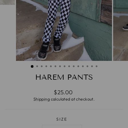
HAREM PANTS
Regular
$25.00
price
Shipping
calculated at checkout.
SIZE