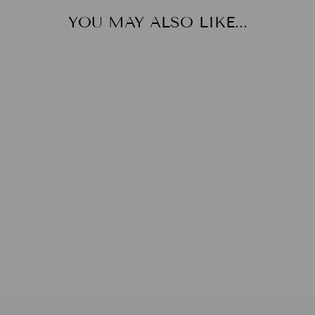
YOU MAY ALSO LIKE...
HAREM PANTS
from
$25.00