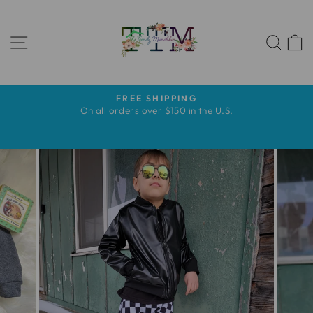
Skip
to
SITE NAVIGATION
content
SEA
FREE SHIPPING
Pause
s
On all orders over $150 in the U.S.
slideshow
s