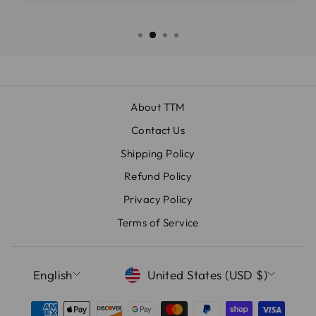
About TTM
Contact Us
Shipping Policy
Refund Policy
Privacy Policy
Terms of Service
LANGUAGE
CURRENCY
English
United States (USD $)