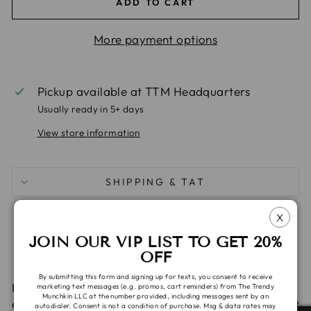
ADD TO CART
More payment options
Pickup available at
TTM Headquarters
Usually ready in 5+ days
View store information
SHIPPING & TAT
X
Share
Tweet
Pin
Share
Share
Pin it
JOIN OUR VIP LIST TO GET 20%
on
on
on
OFF
Facebook
X
Pinterest
By submitting this form and signing up for texts, you consent to receive
Harem pants are great for babies and kids,
marketing text messages (e.g. promos, cart reminders) from The Trendy
Munchkin LLC at the number provided, including messages sent by an
especially those in cloth and disposable diapers as it
autodialer. Consent is not a condition of purchase. Msg & data rates may