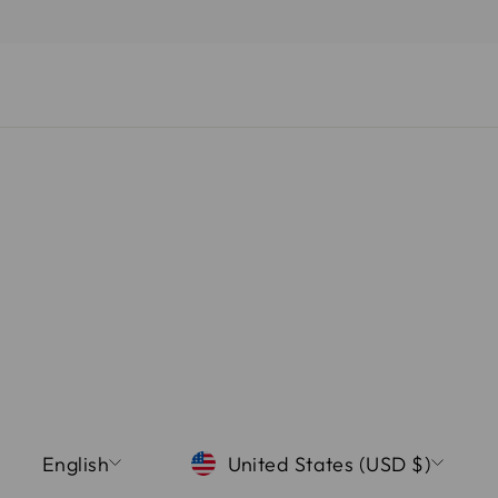
LANGUAGE
CURRENCY
English
United States (USD $)