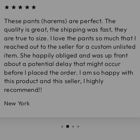
★★★★★
These pants (harems) are perfect. The
quality is great, the shipping was fast, they
are true to size. I love the pants so much that I
reached out to the seller for a custom unlisted
item. She happily obliged and was up front
about a potential delay that might occur
before I placed the order. I am so happy with
this product and this seller, I highly
recommend!!
New York