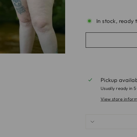
In stock, ready 
Pickup availa
Usually ready in 
View store infor