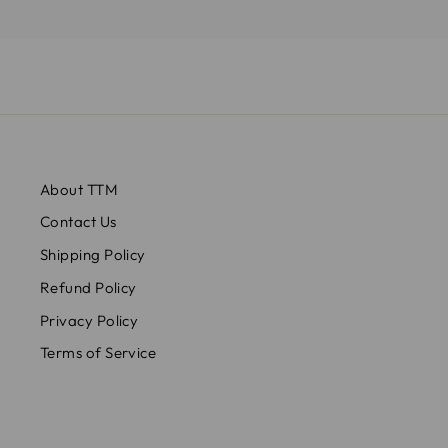
About TTM
Contact Us
Shipping Policy
Refund Policy
Privacy Policy
Terms of Service