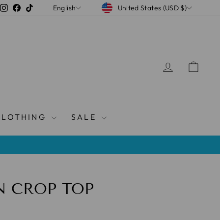
CURRENCY
LANGUAGE
Instagram
Facebook
TikTok
United States (USD $)
English
LOG IN
CAR
CLOTHING
SALE
N CROP TOP