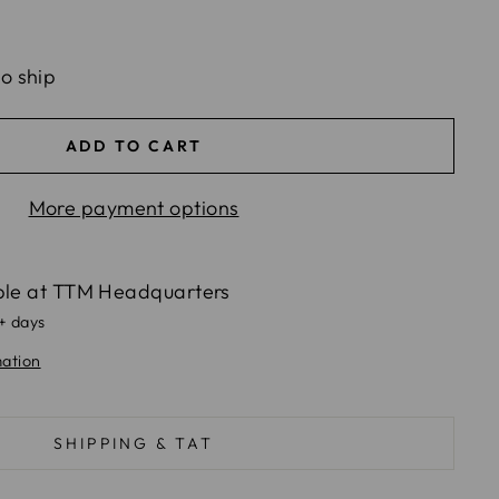
to ship
ADD TO CART
More payment options
ble at
TTM Headquarters
5+ days
mation
SHIPPING & TAT