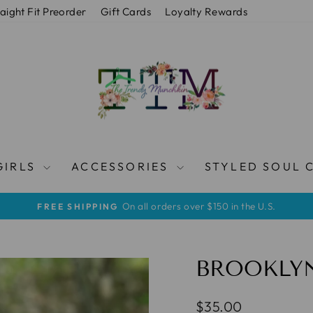
raight Fit Preorder
Gift Cards
Loyalty Rewards
GIRLS
ACCESSORIES
STYLED SOUL 
On all orders over $150 in the U.S.
FREE SHIPPING
Pause
slideshow
BROOKLY
Regular
$35.00