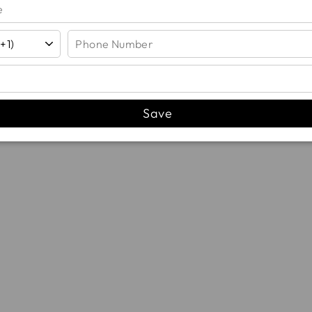
YOU MAY ALSO LIKE...
Save