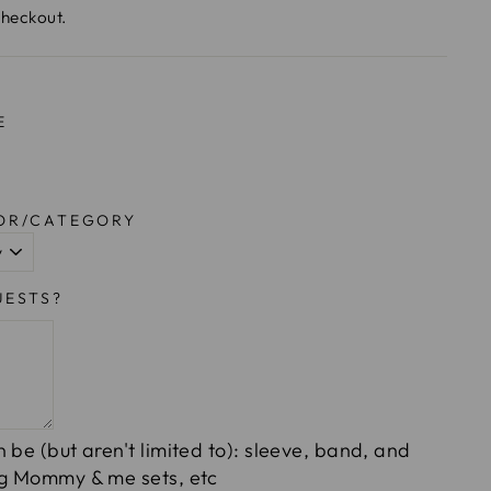
checkout.
E
LOR/CATEGORY
UESTS?
 be (but aren't limited to): sleeve, band, and
ng Mommy & me sets, etc