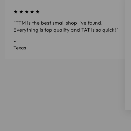
★★★★★
"TTM is the best small shop I've found.
Everything is top quality and TAT is so quick!"
-
Texas