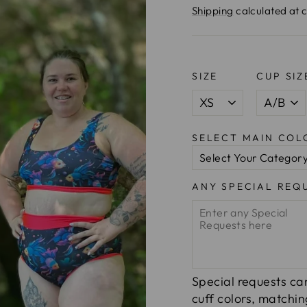
price
Shipping
calculated at 
SIZE
CUP SIZ
SELECT MAIN CO
ANY SPECIAL REQ
Special requests can
cuff colors, matchi