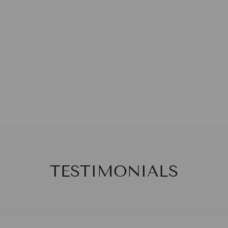
TESTIMONIALS