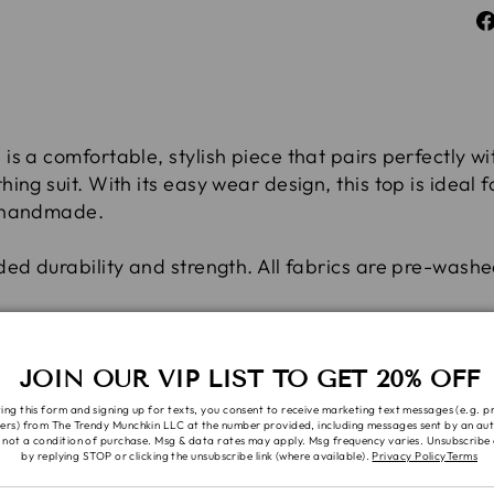
s a comfortable, stylish piece that pairs perfectly wi
ing suit. With its easy wear design, this top is ideal
% handmade.
ded durability and strength. All fabrics are pre-wash
w or hang to dry. No bleach
JOIN OUR VIP LIST TO GET 20% OFF
 requests are subject to availability, you will be con
ing this form and signing up for texts, you consent to receive marketing text messages (e.g. 
ers) from The Trendy Munchkin LLC at the number provided, including messages sent by an aut
 not a condition of purchase. Msg & data rates may apply. Msg frequency varies. Unsubscribe 
by replying STOP or clicking the unsubscribe link (where available).
Privacy Policy
Terms