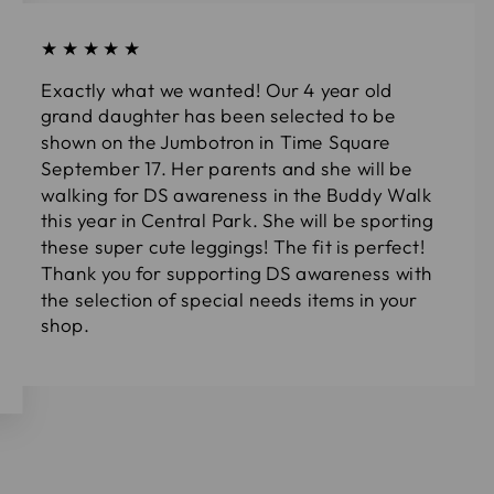
★★★★★
Exactly what we wanted! Our 4 year old
grand daughter has been selected to be
shown on the Jumbotron in Time Square
September 17. Her parents and she will be
walking for DS awareness in the Buddy Walk
this year in Central Park. She will be sporting
these super cute leggings! The fit is perfect!
Thank you for supporting DS awareness with
the selection of special needs items in your
shop.