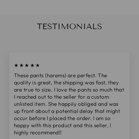
TESTIMONIALS
★★★★★
These pants (harems) are perfect. The
quality is great, the shipping was fast, they
are true to size. I love the pants so much that
I reached out to the seller for a custom
unlisted item. She happily obliged and was
up front about a potential delay that might
occur before I placed the order. I am so
happy with this product and this seller, I
highly recommend!!