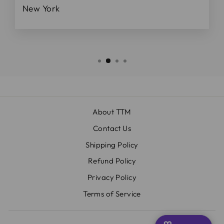
New York
About TTM
Contact Us
Shipping Policy
Refund Policy
Privacy Policy
Terms of Service