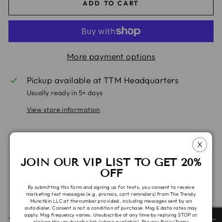
ADD TO CART
More payment options
Pickup available at
TTM Headquarters
Usually ready in 5+ days
View store information
X
SHIPPING & TAT
JOIN OUR VIP LIST TO GET 20%
OFF
Share
Tweet
Pin
Share
Share
Pin it
on
on
on
By submitting this form and signing up for texts, you consent to receive
marketing text messages (e.g. promos, cart reminders) from The Trendy
Facebook
X
Pinterest
Munchkin LLC at the number provided, including messages sent by an
autodialer. Consent is not a condition of purchase. Msg & data rates may
apply. Msg frequency varies. Unsubscribe at any time by replying STOP or
These items are ready to ship. Please allow 1-2 days
clicking the unsubscribe link (where available).
Privacy Policy
Terms