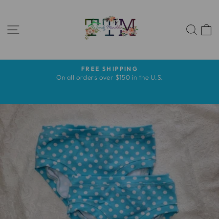
Skip
to
SITE NAVIGATION
content
SEA
FREE SHIPPING
Pause
s
On all orders over $150 in the U.S.
slideshow
s