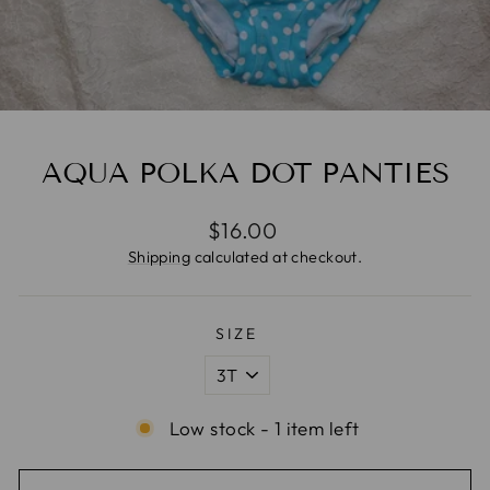
AQUA POLKA DOT PANTIES
Regular
$16.00
price
Shipping
calculated at checkout.
SIZE
Low stock - 1 item left