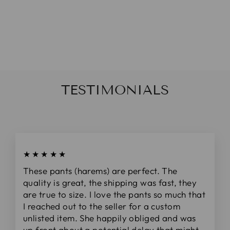
SLATE
DOLMAN TOP
$48.00
TESTIMONIALS
★★★★★
These pants (harems) are perfect. The
quality is great, the shipping was fast, they
are true to size. I love the pants so much that
I reached out to the seller for a custom
unlisted item. She happily obliged and was
up front about a potential delay that might