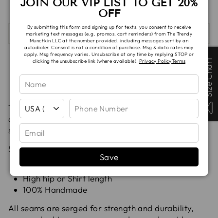
JOIN OUR VIP LIST TO GET 20%
OFF
By submitting this form and signing up for texts, you consent to receive
SHIPPING & TAT
marketing text messages (e.g. promos, cart reminders) from The Trendy
Munchkin LLC at the number provided, including messages sent by an
autodialer. Consent is not a condition of purchase. Msg & data rates may
apply. Msg frequency varies. Unsubscribe at any time by replying STOP or
Size Chart
Size Chart
clicking the unsubscribe link (where available).
Privacy Policy
Terms
Compartilhe
Tuite
Adic
Compartilhar
Compartilhar
Pin it
no
no
no
Facebook
X
Pint
The Slate Dolman Top has a semi relaxed fit with a
drop shoulder sleeve, making it a great every day
shirt.
Slate's feature:
Save
short or long sleeves (cuffed)
High hip or Shirt length
100% Handmade
All seams are serged for strength and durability,