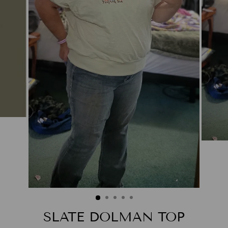
SLATE DOLMAN TOP