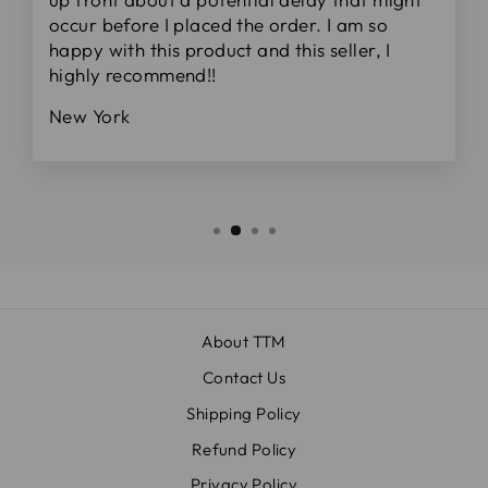
occur before I placed the order. I am so
happy with this product and this seller, I
highly recommend!!
New York
About TTM
Contact Us
Shipping Policy
Refund Policy
Privacy Policy