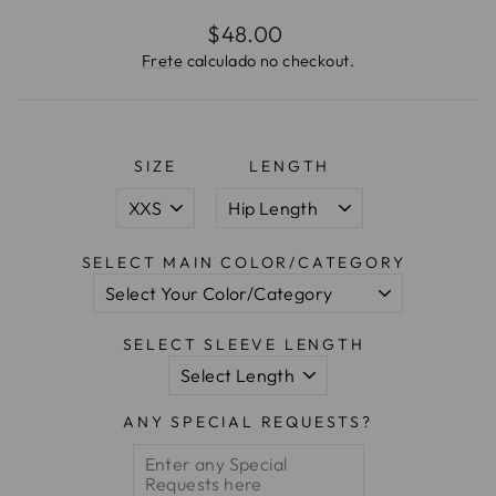
Preço
$48.00
normal
Frete
calculado no checkout.
SIZE
LENGTH
SELECT MAIN COLOR/CATEGORY
SELECT SLEEVE LENGTH
ANY SPECIAL REQUESTS?