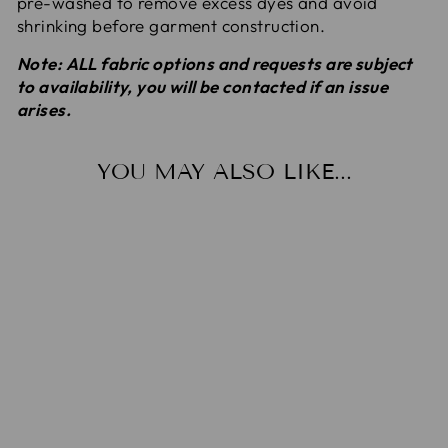
pre-washed to remove excess dyes
and avoid
shrinking before garment construction.
Note: ALL fabric options and requests are subject
to availability, you will be contacted if an issue
arises.
YOU MAY ALSO LIKE...