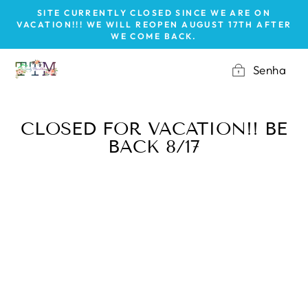
Pular
SITE CURRENTLY CLOSED SINCE WE ARE ON
para
VACATION!!! WE WILL REOPEN AUGUST 17TH AFTER
WE COME BACK.
o
Conteúdo
Senha
CLOSED FOR VACATION!! BE
BACK 8/17