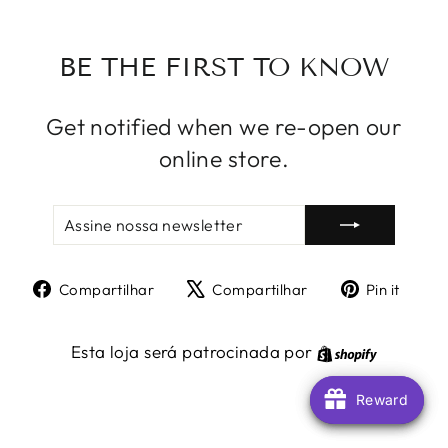
BE THE FIRST TO KNOW
Get notified when we re-open our
online store.
ASSINE
INSCREVER
NOSSA
NEWSLETTER
Compartilhe
Tuite
Adic
Compartilhar
Compartilhar
Pin it
no
no
no
Facebook
X
Pint
Shopify
Esta loja será patrocinada por
Reward
Reward