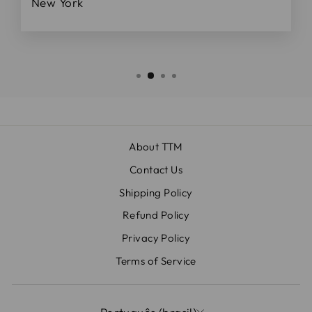
New York
About TTM
Contact Us
Shipping Policy
Refund Policy
Privacy Policy
Terms of Service
IDIOMA