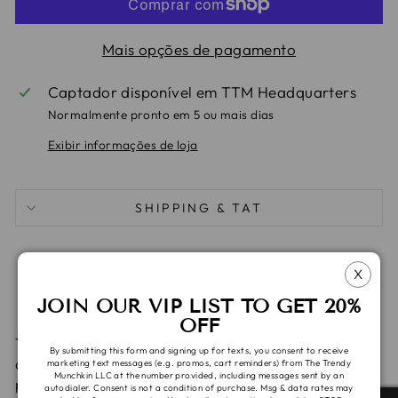
Mais opções de pagamento
Captador disponível em
TTM Headquarters
Normalmente pronto em 5 ou mais dias
Exibir informações de loja
SHIPPING & TAT
Compartilhe
Tuite
Adic
Compartilhar
Compartilhar
Pin it
X
no
no
no
JOIN OUR VIP LIST TO GET 20%
Facebook
X
Pint
OFF
These items are made with custom cotton spandex
By submitting this form and signing up for texts, you consent to receive
and are ready to ship. Please allow 1-2 days for
marketing text messages (e.g. promos, cart reminders) from The Trendy
Munchkin LLC at the number provided, including messages sent by an
processing.
autodialer. Consent is not a condition of purchase. Msg & data rates may