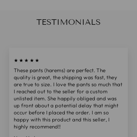
TESTIMONIALS
★★★★★
These pants (harems) are perfect. The
quality is great, the shipping was fast, they
are true to size. I love the pants so much that
I reached out to the seller for a custom
unlisted item. She happily obliged and was
up front about a potential delay that might
occur before I placed the order. I am so
happy with this product and this seller, I
highly recommend!!