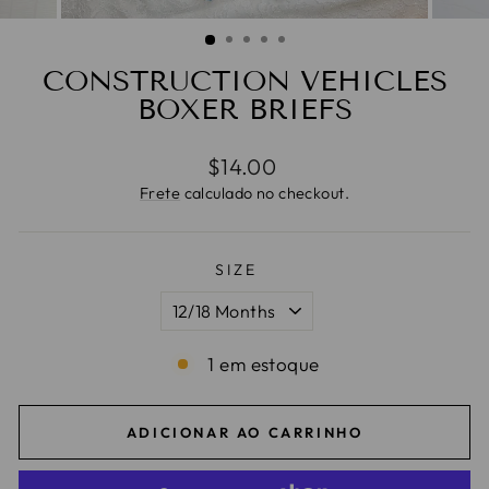
CONSTRUCTION VEHICLES
BOXER BRIEFS
Preço
$14.00
normal
Frete
calculado no checkout.
SIZE
1 em estoque
ADICIONAR AO CARRINHO