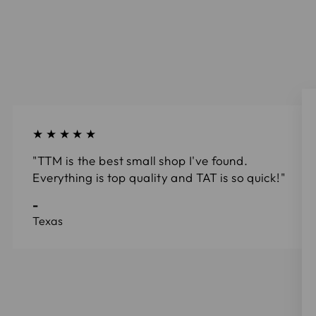
★★★★★
"TTM is the best small shop I've found.
Everything is top quality and TAT is so quick!"
-
Texas