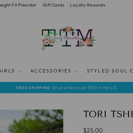
raight Fit Preorder
Gift Cards
Loyalty Rewards
GIRLS
ACCESSORIES
STYLED SOUL 
On all orders over $150 in the U.S.
FREE SHIPPING
Metti
in
pausa
presentazione
TORI TSH
Prezzo
$25.00