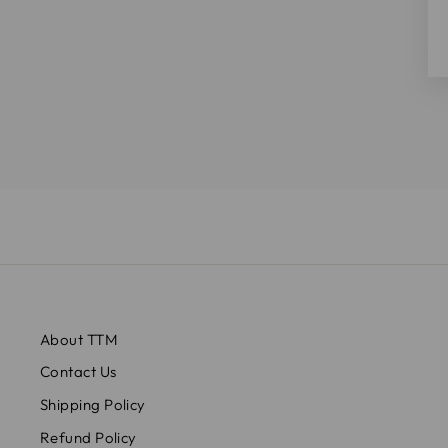
About TTM
Contact Us
Shipping Policy
Refund Policy