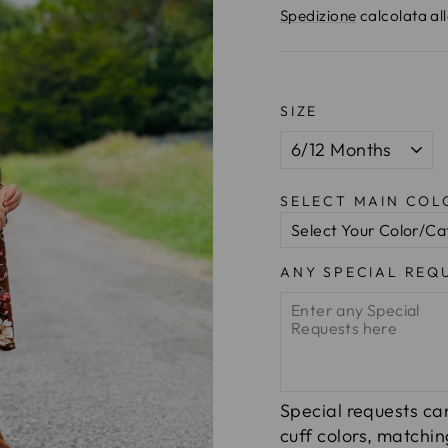
di
Spedizione
calcolata al
listino
SIZE
SELECT MAIN CO
ANY SPECIAL REQ
Special requests can
cuff colors, matchi