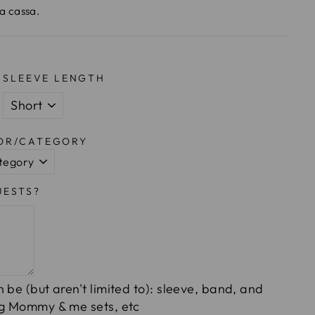
la cassa.
SLEEVE LENGTH
LOR/CATEGORY
UESTS?
 be (but aren't limited to): sleeve, band, and
ng Mommy & me sets, etc