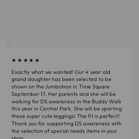
★★★★★
Exactly what we wanted! Our 4 year old
grand daughter has been selected to be
shown on the Jumbotron in Time Square
September 17. Her parents and she will be
walking for DS awareness in the Buddy Walk
this year in Central Park. She will be sporting
these super cute leggings! The fit is perfect!
Thank you for supporting DS awareness with
the selection of special needs items in your
shop.