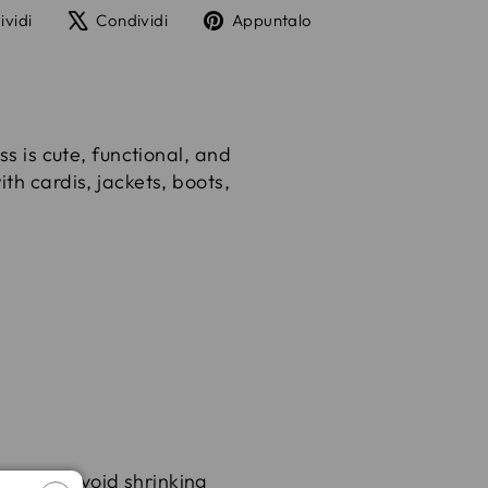
Condividi
Twitta
Aggiungi
ividi
Condividi
Appuntalo
su
su
un
Facebook
X
pin
su
Pinterest
ss is cute, functional, and
th cardis, jackets, boots,
yes
and avoid shrinking