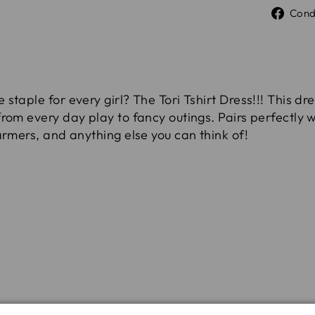
Cond
taple for every girl? The Tori Tshirt Dress!!! This dre
rom every day play to fancy outings. Pairs perfectly wi
armers, and anything else you can think of!
rength and durability, pre-washed to remove excess d