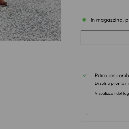
In magazzino, p
Ritiro disponi
Di solito pronto in
Visualizza i dettag