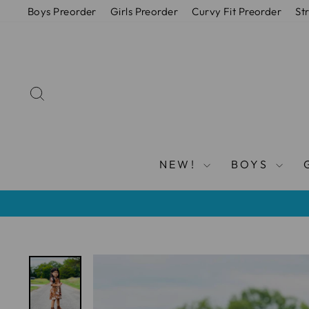
Vai
Boys Preorder
Girls Preorder
Curvy Fit Preorder
St
direttamente
ai
contenuti
CERCA
NEW!
BOYS