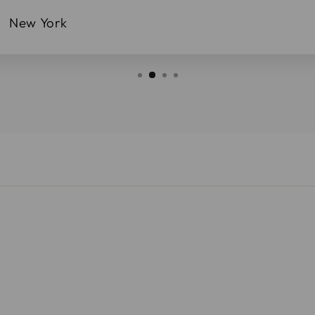
New York