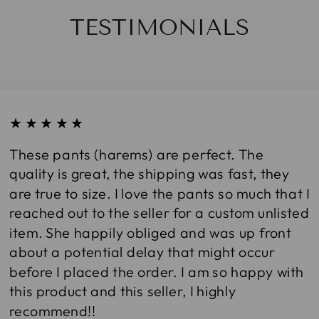
TESTIMONIALS
★★★★★
These pants (harems) are perfect. The
quality is great, the shipping was fast, they
are true to size. I love the pants so much that I
reached out to the seller for a custom unlisted
item. She happily obliged and was up front
about a potential delay that might occur
before I placed the order. I am so happy with
this product and this seller, I highly
recommend!!