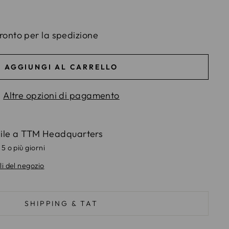
ronto per la spedizione
AGGIUNGI AL CARRELLO
Altre opzioni di pagamento
bile a
TTM Headquarters
 5 o più giorni
li del negozio
SHIPPING & TAT