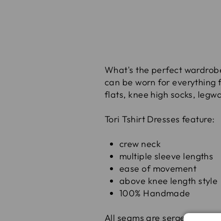
What's the perfect wardrobe s
can be worn for everything f
flats, knee high socks, legw
Tori Tshirt Dresses feature:
crew neck
multiple sleeve lengths
ease of movement
above knee length style
100% Handmade
All seams are serged for st