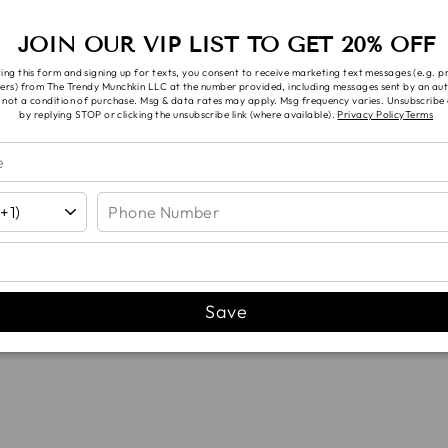
n.
JOIN OUR VIP LIST TO GET 20% OFF
 requests are subject to availability, you will be con
ing this form and signing up for texts, you consent to receive marketing text messages (e.g. 
ers) from The Trendy Munchkin LLC at the number provided, including messages sent by an aut
 not a condition of purchase. Msg & data rates may apply. Msg frequency varies. Unsubscribe 
by replying STOP or clicking the unsubscribe link (where available).
Privacy Policy
Terms
YOU MAY ALSO LIKE...
Save