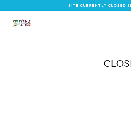
Vai
SITE CURRENTLY CLOSED S
direttamente
ai
contenuti
CLOSE