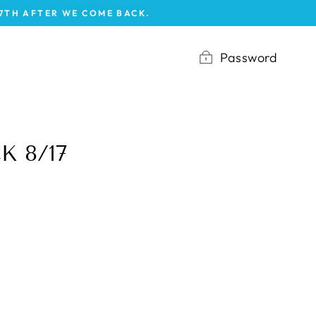
17TH AFTER WE COME BACK.
Password
K 8/17