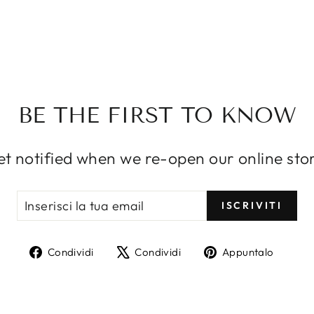
SIGN UP AND SAVE
ce customers to sign up for your mailing list with disc
or exclusive offers. Include an image for extra impact
ERISCI
IVITI
ISCRIVITI
BE THE FIRST TO KNOW
IL
OPTIONAL BUTTON
t notified when we re-open our online sto
INSERISCI
ISCRIVITI
ISCRIVITI
LA
TUA
EMAIL
Condividi
Twitta
Aggi
Condividi
Condividi
Appuntalo
su
su
un
Facebook
X
pin
su