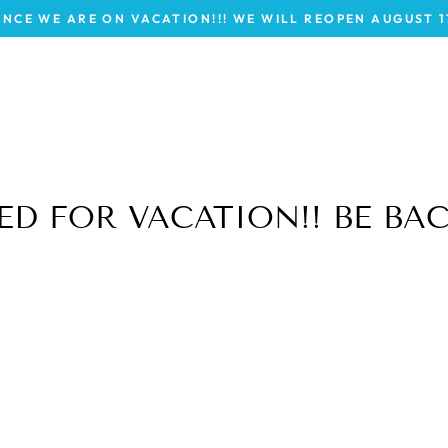
INCE WE ARE ON VACATION!!! WE WILL REOPEN AUGUST 
D FOR VACATION!! BE BAC