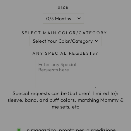
SIZE
SELECT MAIN COLOR/CATEGORY
ANY SPECIAL REQUESTS?
Special requests can be (but aren't limited to):
sleeve, band, and cuff colors, matching Mommy &
me sets, etc
In magazzino, pronto per la spedizione