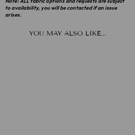
Note: ALL fabric options and requests are subject
to availability, you will be contacted if an issue
arises.
YOU MAY ALSO LIKE...
HAREM
SHORTS