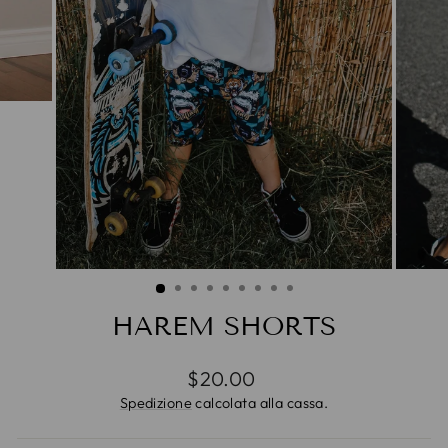
HAREM SHORTS
Prezzo
$20.00
di
Spedizione
calcolata alla cassa.
listino