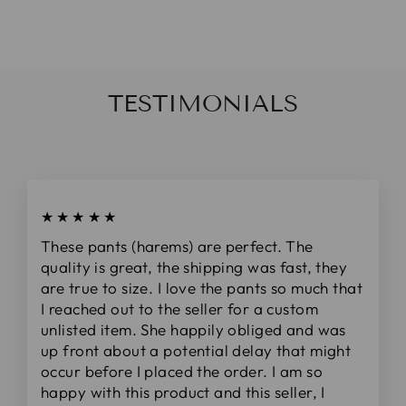
da
$20.00
TESTIMONIALS
★★★★★
These pants (harems) are perfect. The
quality is great, the shipping was fast, they
are true to size. I love the pants so much that
I reached out to the seller for a custom
unlisted item. She happily obliged and was
up front about a potential delay that might
occur before I placed the order. I am so
happy with this product and this seller, I