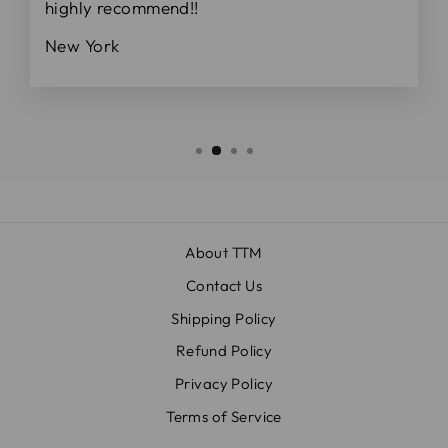
highly recommend!!
New York
About TTM
Contact Us
Shipping Policy
Refund Policy
Privacy Policy
Terms of Service