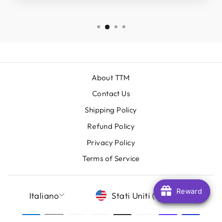
About TTM
Contact Us
Shipping Policy
Refund Policy
Privacy Policy
Terms of Service
LINGUA
VALUTA
Reward
Reward
Italiano
Stati Uniti (USD $)