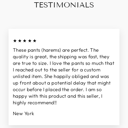
TESTIMONIALS
★★★★★
These pants (harems) are perfect. The
quality is great, the shipping was fast, they
are true to size. I love the pants so much that
I reached out to the seller for a custom
unlisted item. She happily obliged and was
up front about a potential delay that might
occur before I placed the order. I am so
happy with this product and this seller, I
highly recommend!!
New York