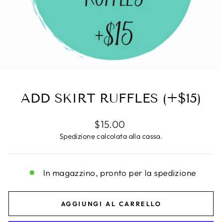
ADD SKIRT RUFFLES (+$15)
Prezzo
$15.00
di
Spedizione
calcolata alla cassa.
listino
In magazzino, pronto per la spedizione
AGGIUNGI AL CARRELLO