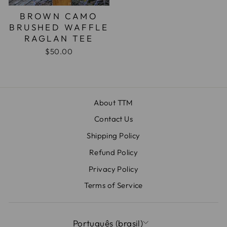
BROWN CAMO
BRUSHED WAFFLE
RAGLAN TEE
$50.00
About TTM
Contact Us
Shipping Policy
Refund Policy
Privacy Policy
Terms of Service
IDIOMA
Português (brasil)