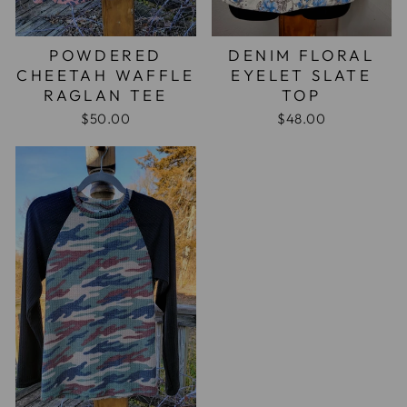
POWDERED
DENIM FLORAL
CHEETAH WAFFLE
EYELET SLATE
RAGLAN TEE
TOP
$50.00
$48.00