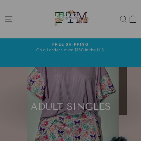
Pular
para
NAVEGAÇÃO
o
PES
Conteúdo
FREE SHIPPING
slideshow
s
On all orders over $150 in the U.S.
pausa
s
ADULT SINGLES