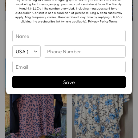
marketing text messages (e.g. promos, cart reminders) from The Trendy
Munchkin LLC at the number provided, including messages sent by an
autodialer. Consent is not a condition of purchase. Msg & data rates may
apply. Msg frequency varies. Unsubscribe at any time by replying STOP or
clicking the unsubscribe link (where available).
Privacy Policy
Terms
MOON BOOKS
GRAY CAMO
BOXY TEE
BRUSHED WAFFLE
RAGLAN TEE
$48.00
$50.00
Save