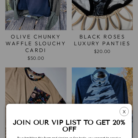
OLIVE CHUNKY
BLACK ROSES
WAFFLE SLOUCHY
LUXURY PANTIES
CARDI
$20.00
$50.00
X
JOIN OUR VIP LIST TO GET 20%
OFF
By submitting this form and signing up for texts, you consent to receive