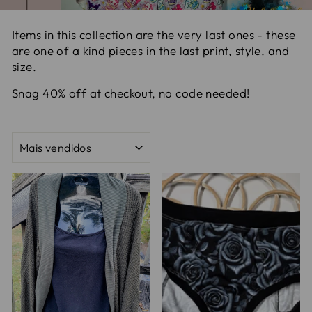
Items in this collection are the very last ones - these
are one of a kind pieces in the last print, style, and
size.
Snag 40% off at checkout, no code needed!
ORDENAR