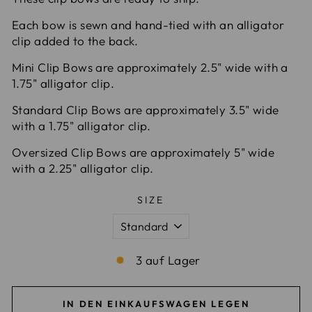
Each bow is sewn and hand-tied with an alligator
clip added to the back.
Mini Clip Bows are approximately 2.5" wide with a
1.75" alligator clip.
Standard Clip Bows are approximately 3.5" wide
with a 1.75" alligator clip.
Oversized Clip Bows are approximately 5" wide
with a 2.25" alligator clip.
SIZE
3 auf Lager
IN DEN EINKAUFSWAGEN LEGEN