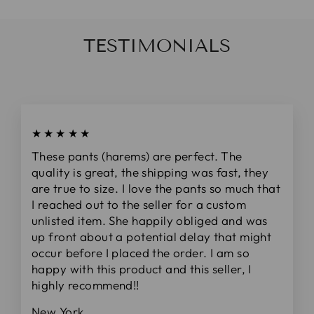
TESTIMONIALS
★★★★★
These pants (harems) are perfect. The
quality is great, the shipping was fast, they
are true to size. I love the pants so much that
I reached out to the seller for a custom
unlisted item. She happily obliged and was
up front about a potential delay that might
occur before I placed the order. I am so
happy with this product and this seller, I
highly recommend!!
New York