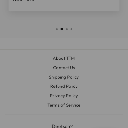
About TTM
Contact Us
Shipping Policy
Refund Policy
Privacy Policy
Terms of Service
SPRACHE
Deutsch