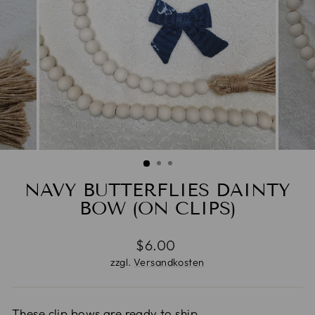
NAVY BUTTERFLIES DAINTY
BOW (ON CLIPS)
Normaler
$6.00
Preis
zzgl.
Versandkosten
These clip bows are ready to ship.