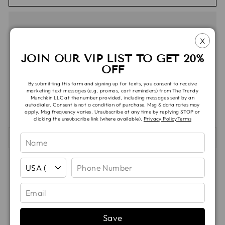
X
JOIN OUR VIP LIST TO GET 20%
OFF
Pickup verfügbar unter
TTM Headquarters
By submitting this form and signing up for texts, you consent to receive
Gewöhnlich fertig in 5 oder mehr Tagen
marketing text messages (e.g. promos, cart reminders) from The Trendy
Munchkin LLC at the number provided, including messages sent by an
Ansicht speichern Informationen
autodialer. Consent is not a condition of purchase. Msg & data rates may
apply. Msg frequency varies. Unsubscribe at any time by replying STOP or
clicking the unsubscribe link (where available).
Privacy Policy
Terms
SHIPPING & TAT
Auf
Auf
Auf
Teilen
Teilen
Pinnen
Facebook
X
Pinterest
teilen
twittern
pinnen
Save