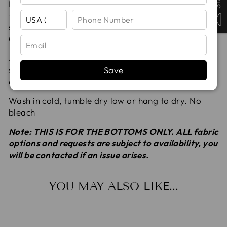
Boy Shorts are designed for an adaptive fit,
featuring both mid rise and high waist options. This
style pairs perfectly with Bikini, Tankini, and Rash
Guard tops.
All seams are serged for added durability and
strength. All fabrics are pre-washed to remove
Save
excess dyes and to avoid shrinking.
Wash in cold, tumble dry low or hang to dry. No
bleach
Note: THIS IS FOR THE BOTTOMS ONLY. ALL fabric
options and requests are subject to availability, you
will be contacted if an issue arises.
YOU MAY ALSO LIKE...