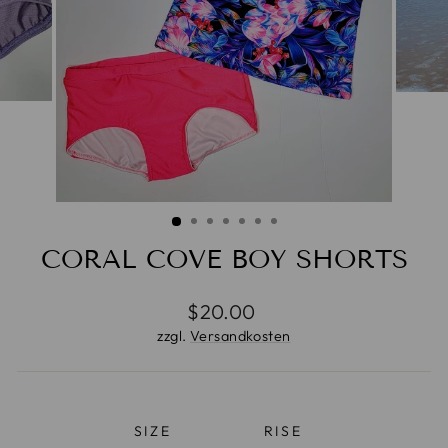
CORAL COVE BOY SHORTS
Normaler
$20.00
Preis
zzgl.
Versandkosten
SIZE
RISE