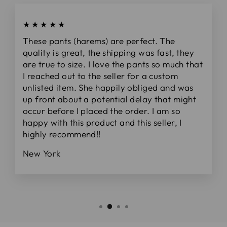
★★★★★
These pants (harems) are perfect. The
quality is great, the shipping was fast, they
are true to size. I love the pants so much that
I reached out to the seller for a custom
unlisted item. She happily obliged and was
up front about a potential delay that might
occur before I placed the order. I am so
happy with this product and this seller, I
highly recommend!!
New York