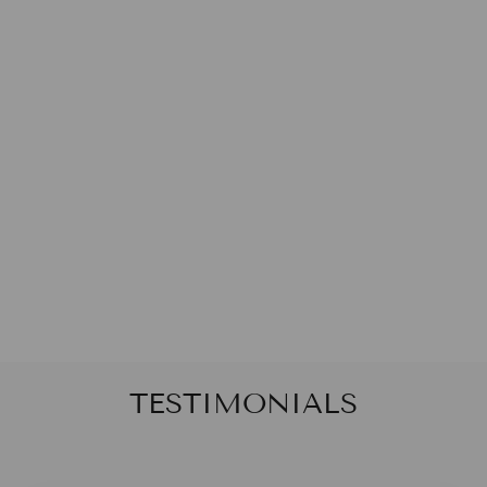
CORAL COVE
BOY SHORTS
Von
$20.00
TESTIMONIALS