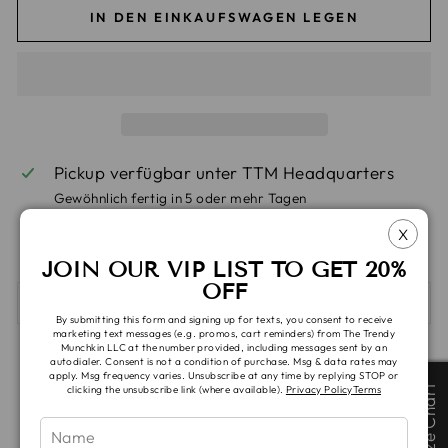
IN DEN EINKAUFSWAGEN LEGEN
Pickup verfügbar unter
TTM Headquarters
Gewöhnlich fertig in 5 oder mehr Tagen
Ansicht speichern Informationen
X
JOIN OUR VIP LIST TO GET 20%
OFF
SHIPPING & TAT
By submitting this form and signing up for texts, you consent to receive
marketing text messages (e.g. promos, cart reminders) from The Trendy
Munchkin LLC at the number provided, including messages sent by an
Auf
Auf
Auf
autodialer. Consent is not a condition of purchase. Msg & data rates may
Teilen
Teilen
Pinnen
apply. Msg frequency varies. Unsubscribe at any time by replying STOP or
Facebook
X
Pinterest
Size Chart
Size Chart
clicking the unsubscribe link (where available).
Privacy Policy
Terms
teilen
twittern
pinnen