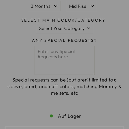
SELECT MAIN COLOR/CATEGORY
ANY SPECIAL REQUESTS?
Special requests can be (but aren't limited to):
sleeve, band, and cuff colors, matching Mommy &
me sets, etc
Auf Lager